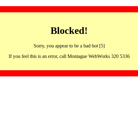
Blocked!
Sorry, you appear to be a bad bot [5]
If you feel this is an error, call Montague WebWorks 320 5336