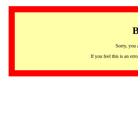
B
Sorry, you 
If you feel this is an 