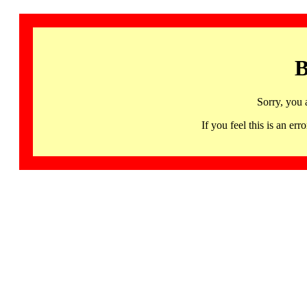
B
Sorry, you 
If you feel this is an 