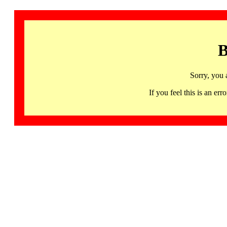
B
Sorry, you 
If you feel this is an 