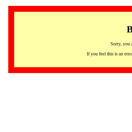
B
Sorry, you 
If you feel this is an 