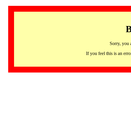
B
Sorry, you 
If you feel this is an 