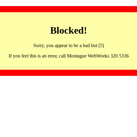
Blocked!
Sorry, you appear to be a bad bot [5]
If you feel this is an error, call Montague WebWorks 320 5336