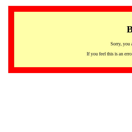
B
Sorry, you 
If you feel this is an 