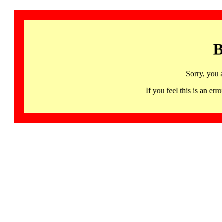
B
Sorry, you 
If you feel this is an 