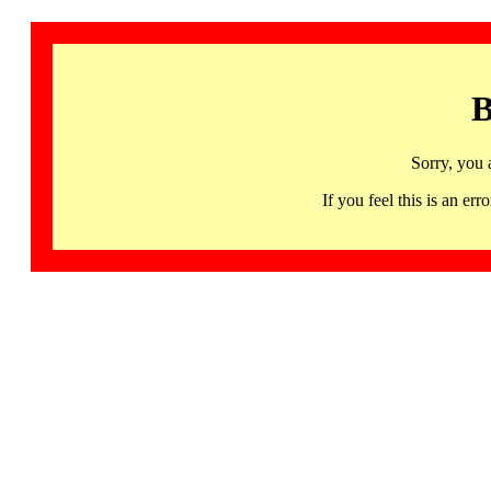
B
Sorry, you 
If you feel this is an 