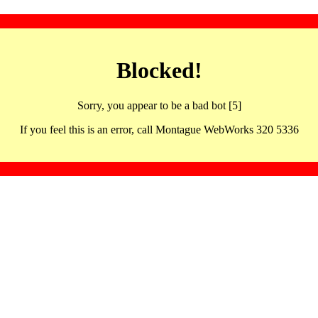
Blocked!
Sorry, you appear to be a bad bot [5]
If you feel this is an error, call Montague WebWorks 320 5336