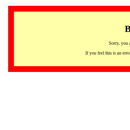
B
Sorry, you 
If you feel this is an 