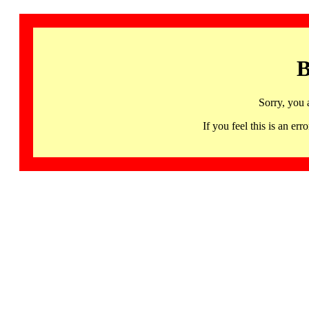
B
Sorry, you 
If you feel this is an 