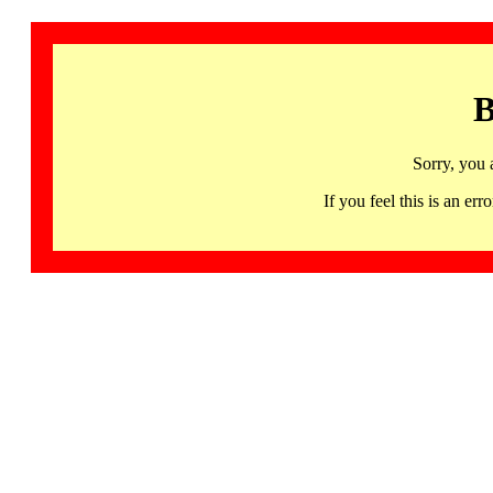
B
Sorry, you 
If you feel this is an 