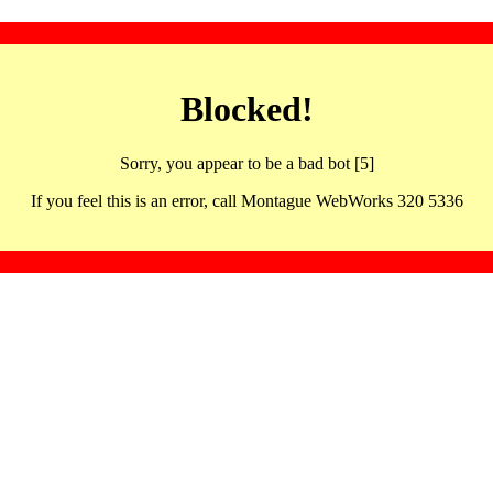
Blocked!
Sorry, you appear to be a bad bot [5]
If you feel this is an error, call Montague WebWorks 320 5336