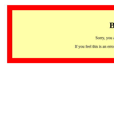
B
Sorry, you 
If you feel this is an 