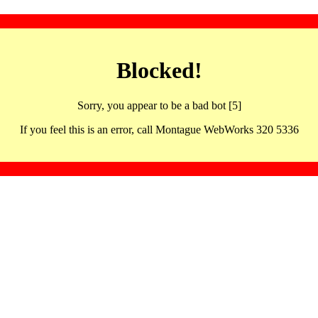
Blocked!
Sorry, you appear to be a bad bot [5]
If you feel this is an error, call Montague WebWorks 320 5336