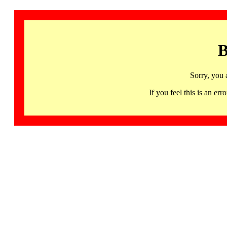
B
Sorry, you 
If you feel this is an 