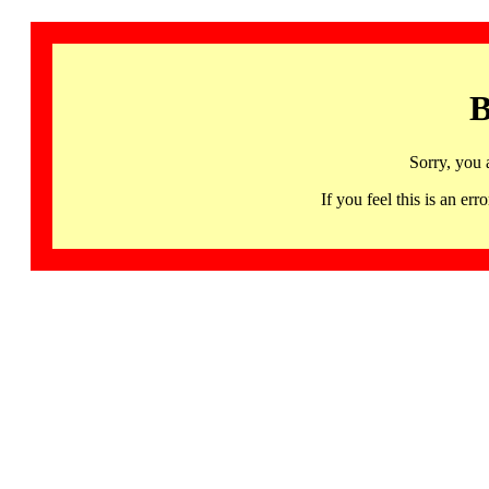
B
Sorry, you 
If you feel this is an 