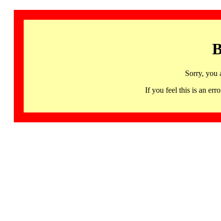
B
Sorry, you 
If you feel this is an 