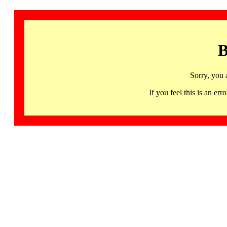
B
Sorry, you 
If you feel this is an 