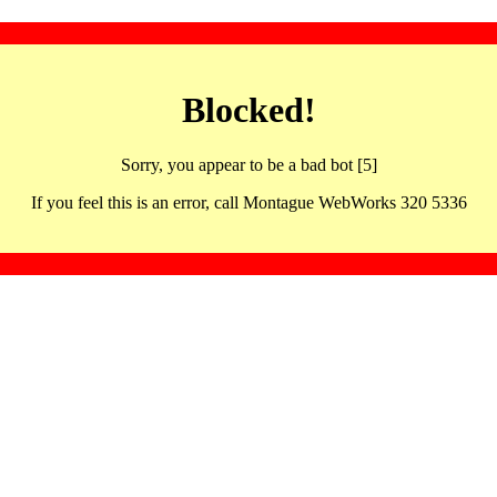
Blocked!
Sorry, you appear to be a bad bot [5]
If you feel this is an error, call Montague WebWorks 320 5336