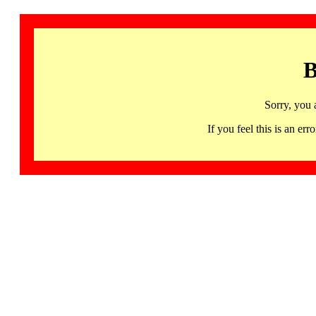
B
Sorry, you 
If you feel this is an 