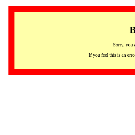
B
Sorry, you 
If you feel this is an 