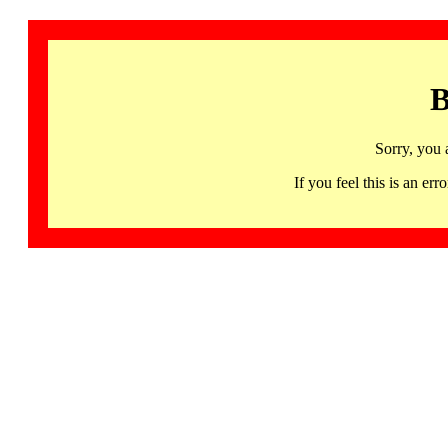
B
Sorry, you 
If you feel this is an 