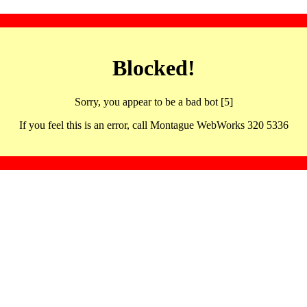
Blocked!
Sorry, you appear to be a bad bot [5]
If you feel this is an error, call Montague WebWorks 320 5336