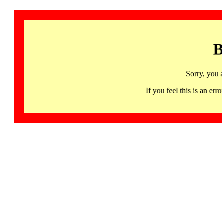
B
Sorry, you 
If you feel this is an 