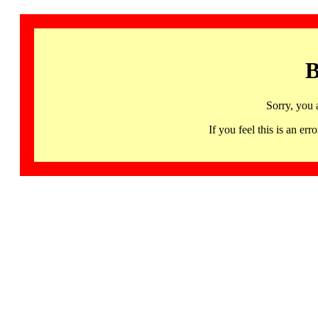
B
Sorry, you 
If you feel this is an 