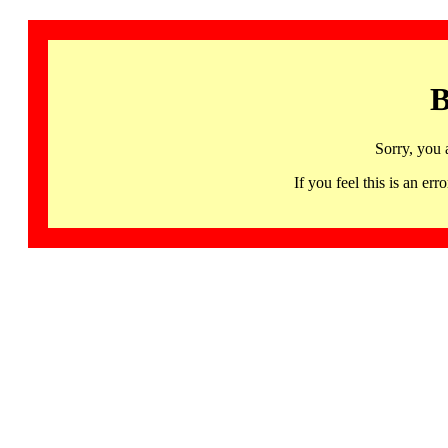
B
Sorry, you 
If you feel this is an 