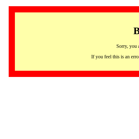
B
Sorry, you 
If you feel this is an 