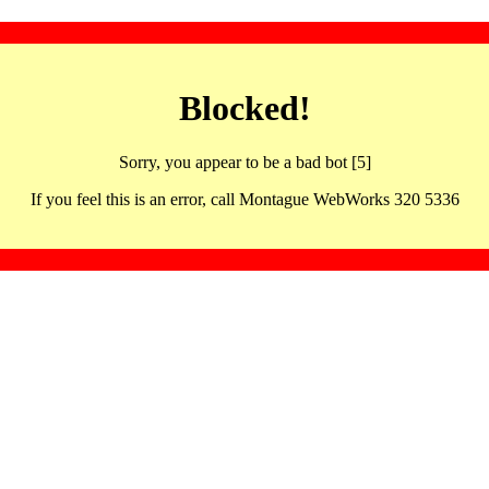
Blocked!
Sorry, you appear to be a bad bot [5]
If you feel this is an error, call Montague WebWorks 320 5336