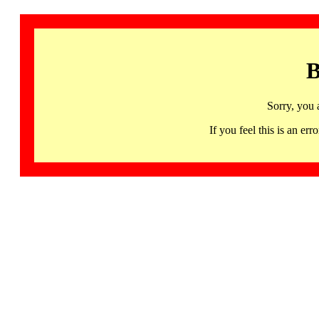
B
Sorry, you 
If you feel this is an 