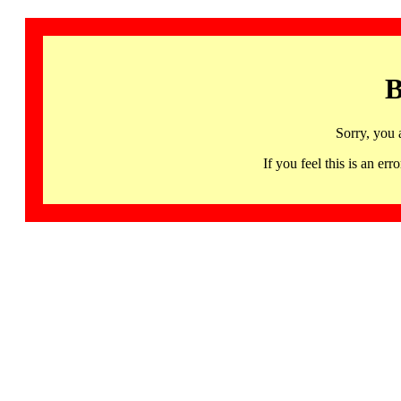
B
Sorry, you 
If you feel this is an 