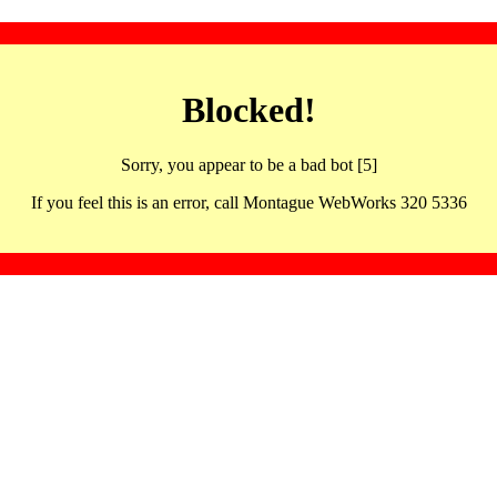
Blocked!
Sorry, you appear to be a bad bot [5]
If you feel this is an error, call Montague WebWorks 320 5336