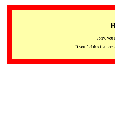
B
Sorry, you 
If you feel this is an 