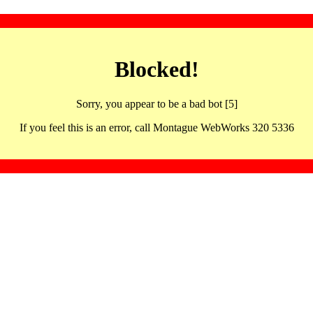
Blocked!
Sorry, you appear to be a bad bot [5]
If you feel this is an error, call Montague WebWorks 320 5336