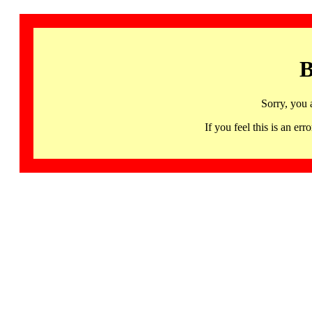
B
Sorry, you 
If you feel this is an 