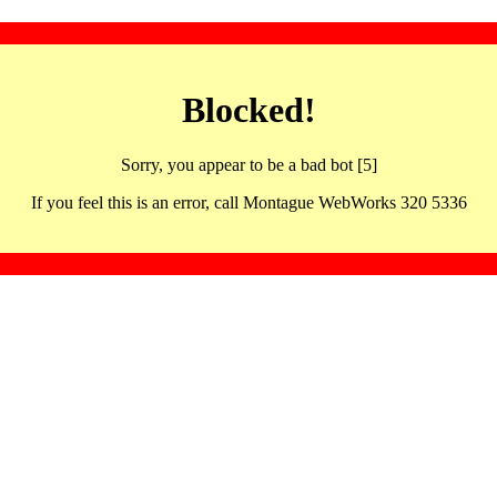
Blocked!
Sorry, you appear to be a bad bot [5]
If you feel this is an error, call Montague WebWorks 320 5336