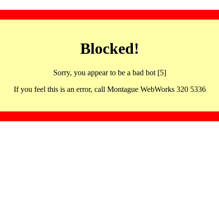
Blocked!
Sorry, you appear to be a bad bot [5]
If you feel this is an error, call Montague WebWorks 320 5336