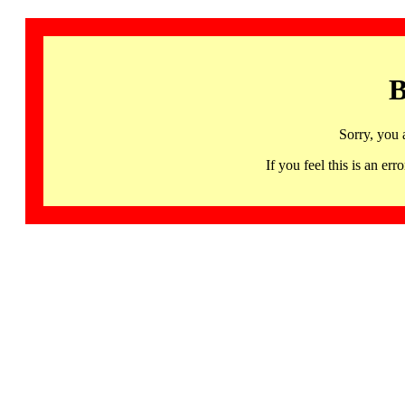
B
Sorry, you 
If you feel this is an 