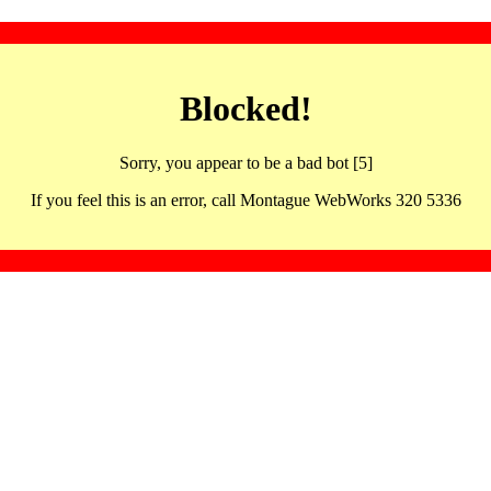
Blocked!
Sorry, you appear to be a bad bot [5]
If you feel this is an error, call Montague WebWorks 320 5336