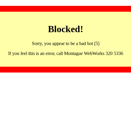
Blocked!
Sorry, you appear to be a bad bot [5]
If you feel this is an error, call Montague WebWorks 320 5336