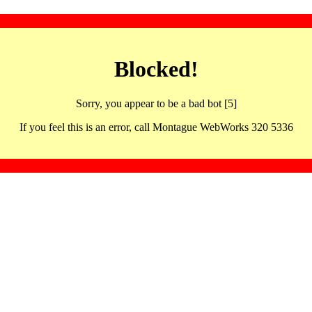
Blocked!
Sorry, you appear to be a bad bot [5]
If you feel this is an error, call Montague WebWorks 320 5336