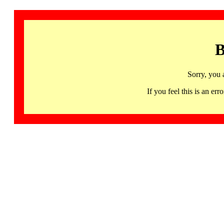
B
Sorry, you 
If you feel this is an 