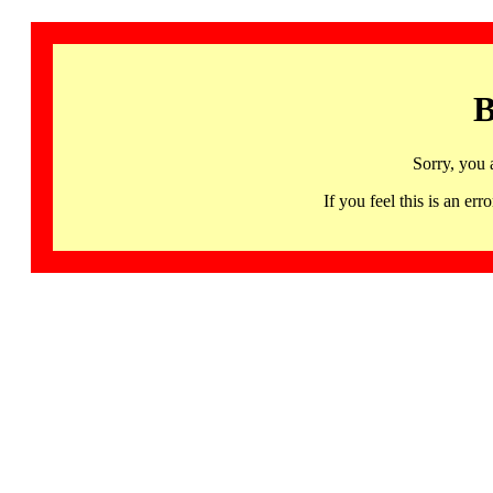
B
Sorry, you 
If you feel this is an 