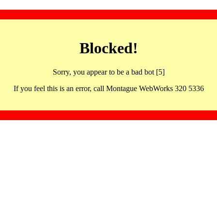
Blocked!
Sorry, you appear to be a bad bot [5]
If you feel this is an error, call Montague WebWorks 320 5336