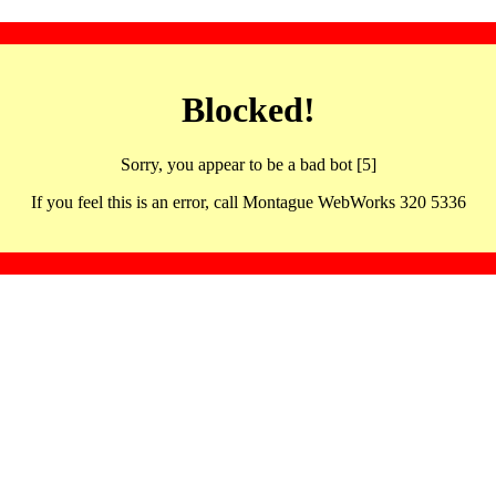
Blocked!
Sorry, you appear to be a bad bot [5]
If you feel this is an error, call Montague WebWorks 320 5336