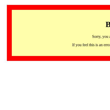
B
Sorry, you 
If you feel this is an 