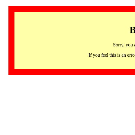
B
Sorry, you 
If you feel this is an 