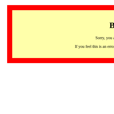
B
Sorry, you 
If you feel this is an 